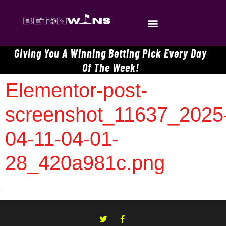
Giving You A Winning Betting Pick Every Day
Of The Week!
Elementor-post-
screenshot_11637_2025
04-11-04-01-
28_420a981c.png