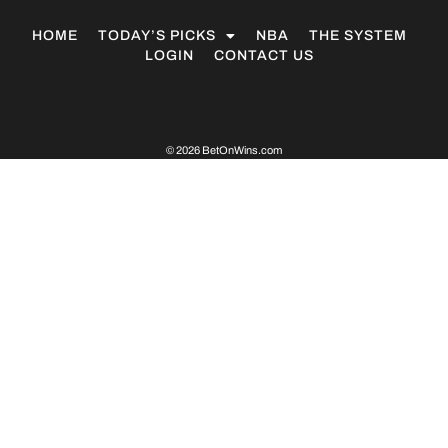
HOME
TODAY’S PICKS
NBA
THE SYSTEM
LOGIN
CONTACT US
© 2026 BetOnWins.com