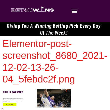
Giving You A Winning Betting Pick Every Day
Of The Week!
Elementor-post-
screenshot_8680_2021-
12-02-13-26-
04_5febdc2f.png