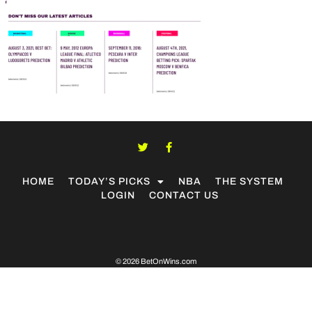
HOME
TODAY’S PICKS
NBA
THE SYSTEM
LOGIN
CONTACT US
© 2026 BetOnWins.com