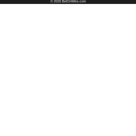
© 2026 BetOnWins.com