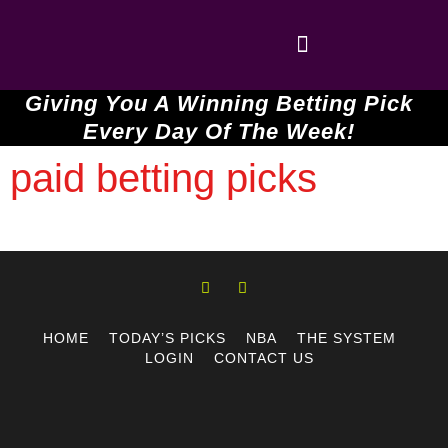
TODAY’S PICKS
THE SYSTEM
CONTACT US
Giving You A Winning Betting Pick
Every Day Of The Week!
paid betting picks
HOME
TODAY’S PICKS
NBA
THE SYSTEM
LOGIN
CONTACT US