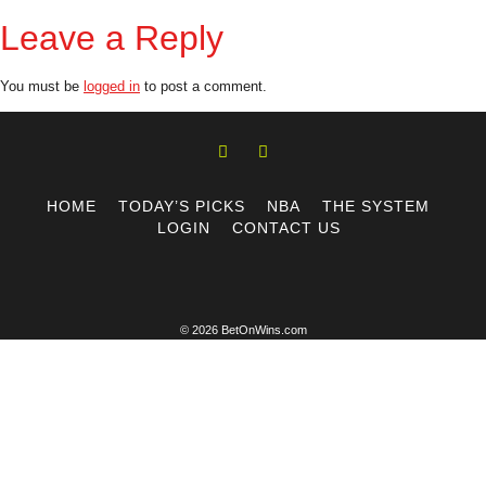
Leave a Reply
You must be
logged in
to post a comment.
HOME
TODAY’S PICKS
NBA
THE SYSTEM
LOGIN
CONTACT US
© 2026 BetOnWins.com