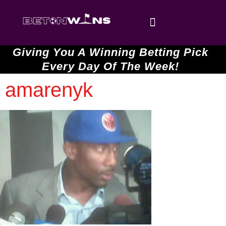
TODAY’S PICKS
THE SYSTEM
CONTACT US
Giving You A Winning Betting Pick
Every Day Of The Week!
amarenyk