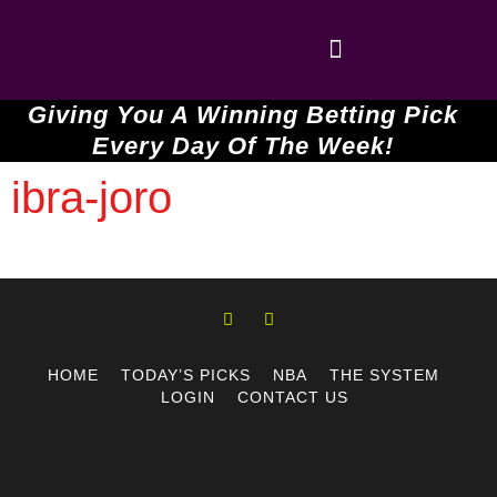
TODAY’S PICKS
THE SYSTEM
CONTACT US
Giving You A Winning Betting Pick
Every Day Of The Week!
ibra-joro
HOME
TODAY’S PICKS
NBA
THE SYSTEM
LOGIN
CONTACT US