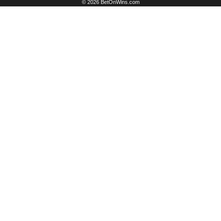
© 2026 BetOnWins.com