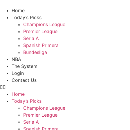
Skip
to
Home
content
Today’s Picks
Champions League
Premier League
Seria A
Spanish Primera
Bundesliga
NBA
The System
Login
Contact Us
Home
Today’s Picks
Champions League
Premier League
Seria A
Spanish Primera