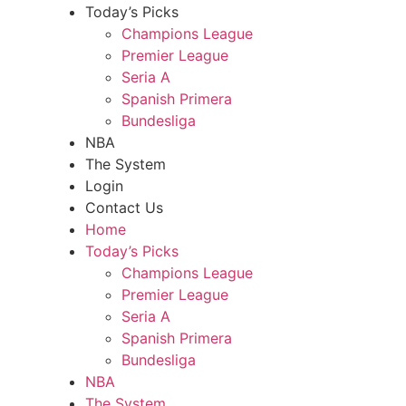
Today’s Picks
Champions League
Premier League
Seria A
Spanish Primera
Bundesliga
NBA
The System
Login
Contact Us
Home
Today’s Picks
Champions League
Premier League
Seria A
Spanish Primera
Bundesliga
NBA
The System