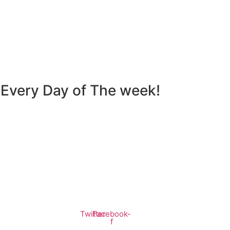
 Every Day of The week!
Twitter
Facebook-
f