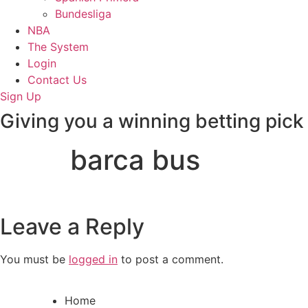
Bundesliga
NBA
The System
Login
Contact Us
Sign Up
Giving you a winning betting pick
barca bus
Leave a Reply
You must be
logged in
to post a comment.
Home