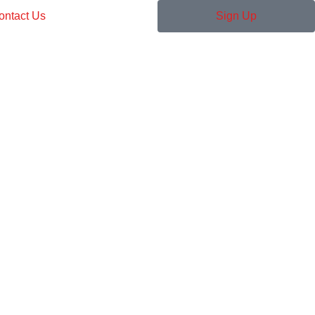
ontact Us
Sign Up