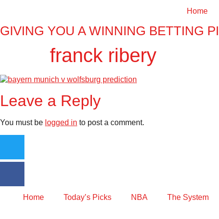
Home
GIVING YOU A WINNING BETTING P
franck ribery
Leave a Reply
You must be
logged in
to post a comment.
Home
Today’s Picks
NBA
The System