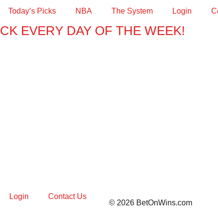
Today’s Picks
NBA
The System
Login
C
ICK EVERY DAY OF THE WEEK!
Login
Contact Us
© 2026 BetOnWins.com