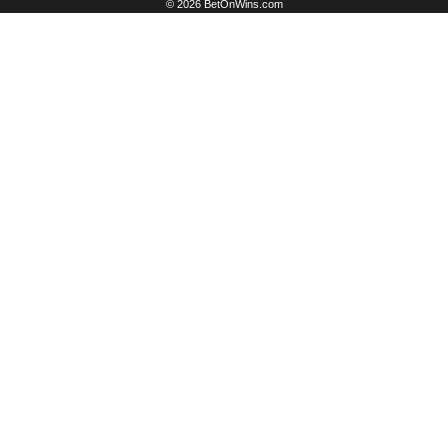
© 2026 BetOnWins.com