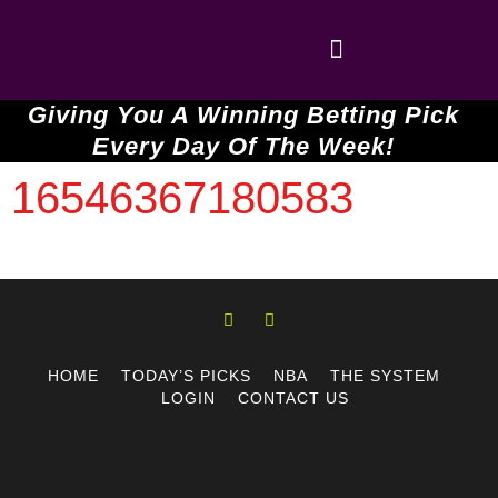
TODAY’S PICKS
THE SYSTEM
CONTACT US
Giving You A Winning Betting Pick
Every Day Of The Week!
16546367180583
HOME
TODAY’S PICKS
NBA
THE SYSTEM
LOGIN
CONTACT US