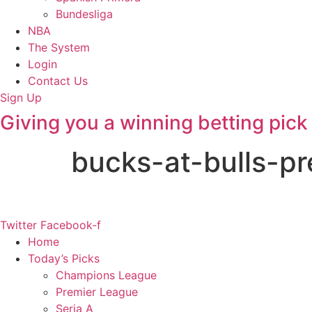
Bundesliga
NBA
The System
Login
Contact Us
Sign Up
Giving you a winning betting pick
bucks-at-bulls-pr
Twitter
Facebook-f
Home
Today’s Picks
Champions League
Premier League
Seria A