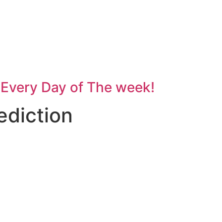
 Every Day of The week!
ediction