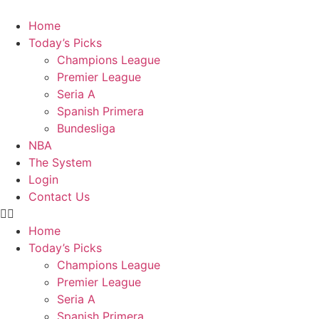
Skip
to
Home
content
Today’s Picks
Champions League
Premier League
Seria A
Spanish Primera
Bundesliga
NBA
The System
Login
Contact Us
Home
Today’s Picks
Champions League
Premier League
Seria A
Spanish Primera