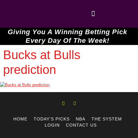
TODAY’S PICKS
THE SYSTEM
CONTACT US
Giving You A Winning Betting Pick
Every Day Of The Week!
Bucks at Bulls
prediction
HOME
TODAY’S PICKS
NBA
THE SYSTEM
LOGIN
CONTACT US