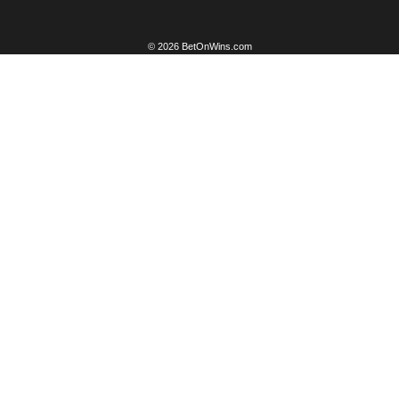
© 2026 BetOnWins.com