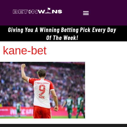
TODAY’S PICKS
THE SYSTEM
CONTACT US
Giving You A Winning Betting Pick Every Day
Of The Week!
kane-bet