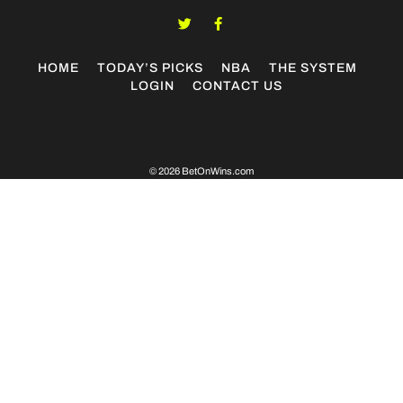
HOME
TODAY’S PICKS
NBA
THE SYSTEM
LOGIN
CONTACT US
© 2026 BetOnWins.com