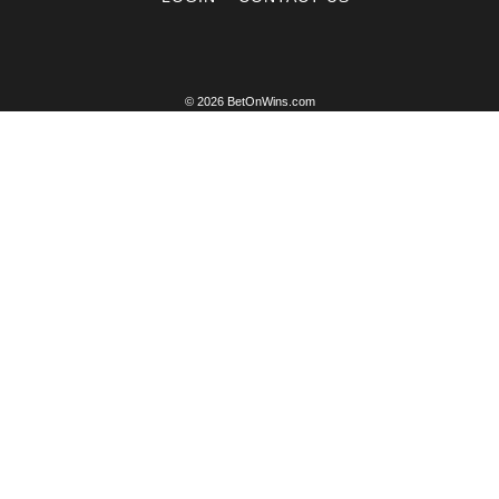
© 2026 BetOnWins.com