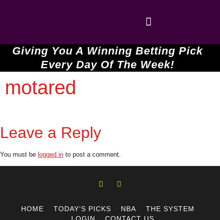
TODAY’S PICKS
THE SYSTEM
CONTACT US
Giving You A Winning Betting Pick
Every Day Of The Week!
motared
Leave a Reply
You must be
logged in
to post a comment.
HOME
TODAY’S PICKS
NBA
THE SYSTEM
LOGIN
CONTACT US