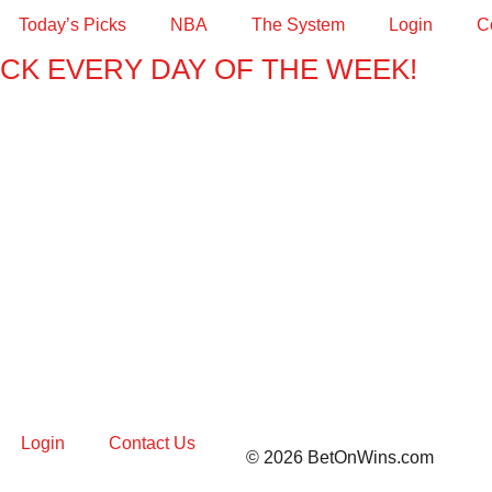
Today’s Picks
NBA
The System
Login
C
ICK EVERY DAY OF THE WEEK!
Login
Contact Us
© 2026 BetOnWins.com