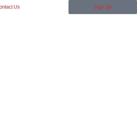
ontact Us
Sign Up