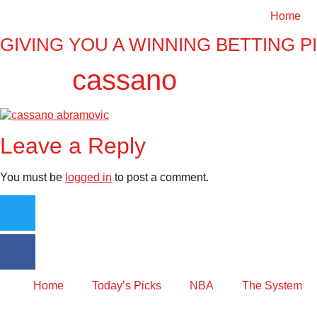
Home
GIVING YOU A WINNING BETTING P
cassano
Leave a Reply
You must be
logged in
to post a comment.
Home
Today’s Picks
NBA
The System