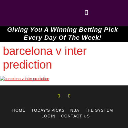
TODAY’S PICKS
THE SYSTEM
CONTACT US
Giving You A Winning Betting Pick
Every Day Of The Week!
barcelona v inter
prediction
HOME
TODAY’S PICKS
NBA
THE SYSTEM
LOGIN
CONTACT US