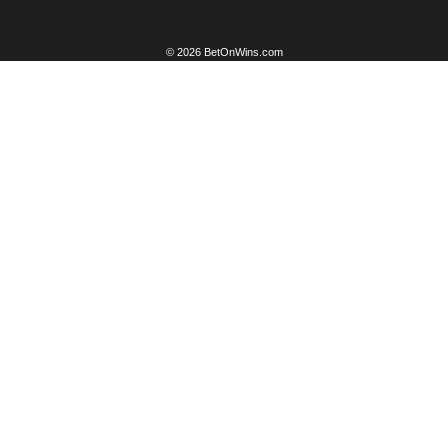
© 2026 BetOnWins.com