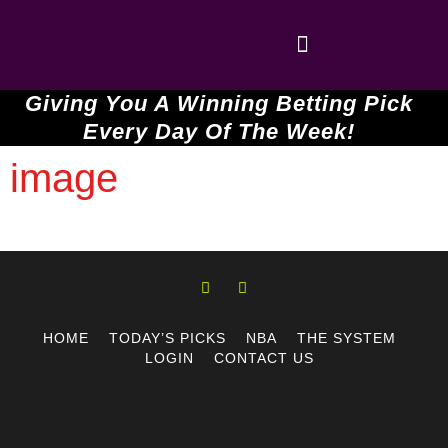
TODAY’S PICKS
THE SYSTEM
CONTACT US
Giving You A Winning Betting Pick
Every Day Of The Week!
image
HOME
TODAY’S PICKS
NBA
THE SYSTEM
LOGIN
CONTACT US