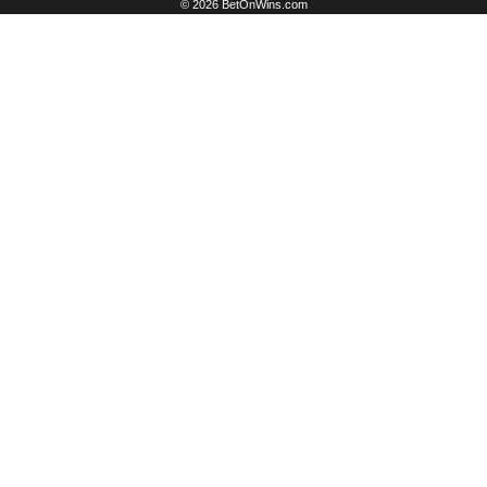
© 2026 BetOnWins.com