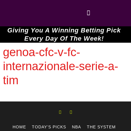
TODAY’S PICKS
THE SYSTEM
CONTACT US
Giving You A Winning Betting Pick
Every Day Of The Week!
genoa-cfc-v-fc-
internazionale-serie-a-
tim
HOME
TODAY’S PICKS
NBA
THE SYSTEM