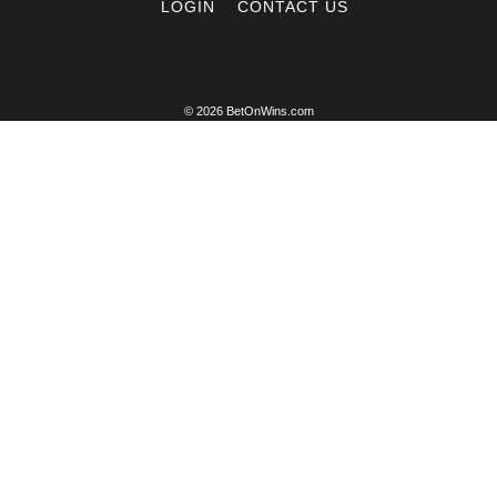
LOGIN
CONTACT US
© 2026 BetOnWins.com