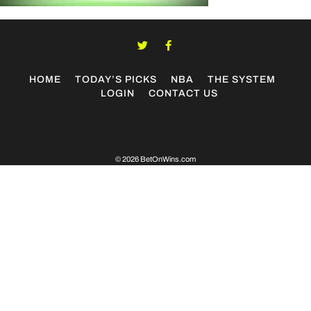
HOME
TODAY’S PICKS
NBA
THE SYSTEM
LOGIN
CONTACT US
© 2026 BetOnWins.com