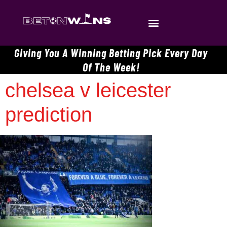
TODAY’S PICKS
THE SYSTEM
CONTACT US
Giving You A Winning Betting Pick Every Day
Of The Week!
chelsea v leicester
prediction