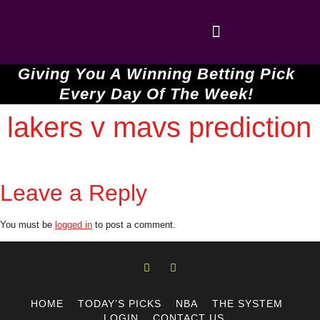
TODAY’S PICKS
THE SYSTEM
CONTACT US
Giving You A Winning Betting Pick
Every Day Of The Week!
lakers v mavs prediction
Leave a Reply
You must be
logged in
to post a comment.
HOME
TODAY’S PICKS
NBA
THE SYSTEM
LOGIN
CONTACT US