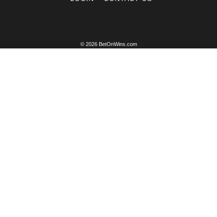
© 2026 BetOnWins.com