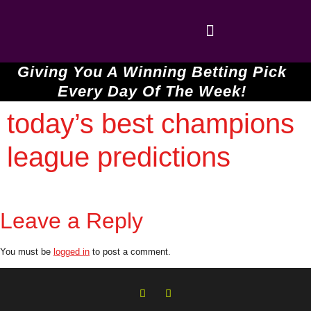
TODAY’S PICKS
THE SYSTEM
CONTACT US
Giving You A Winning Betting Pick
Every Day Of The Week!
today’s best champions
league predictions
Leave a Reply
You must be
logged in
to post a comment.