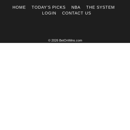
HOME
TODAY’S PICKS
NBA
THE SYSTEM
LOGIN
CONTACT US
© 2026 BetOnWins.com