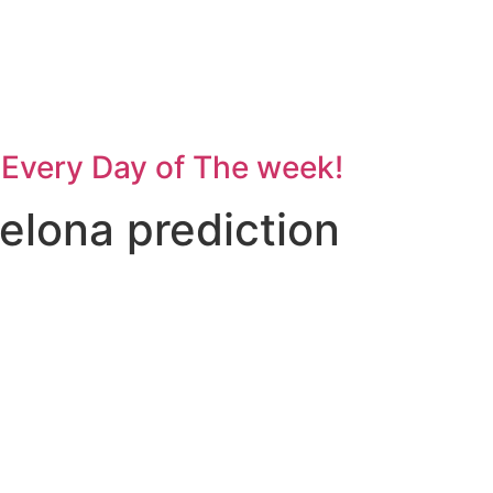
 Every Day of The week!
celona prediction