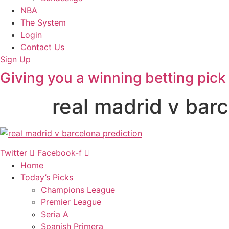
NBA
The System
Login
Contact Us
Sign Up
Giving you a winning betting pick
real madrid v bar
Twitter
Facebook-f
Home
Today’s Picks
Champions League
Premier League
Seria A
Spanish Primera