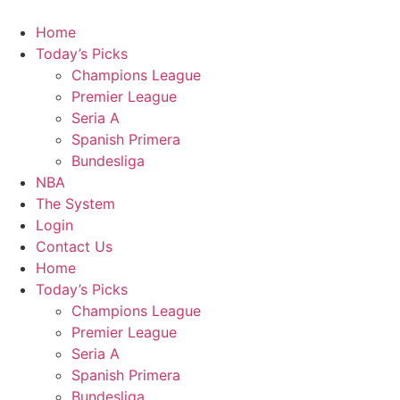
Skip
to
Home
content
Today’s Picks
Champions League
Premier League
Seria A
Spanish Primera
Bundesliga
NBA
The System
Login
Contact Us
Home
Today’s Picks
Champions League
Premier League
Seria A
Spanish Primera
Bundesliga