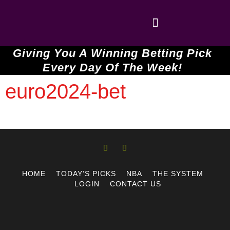
TODAY’S PICKS
THE SYSTEM
CONTACT US
Giving You A Winning Betting Pick
Every Day Of The Week!
euro2024-bet
HOME
TODAY’S PICKS
NBA
THE SYSTEM
LOGIN
CONTACT US