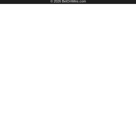
© 2026 BetOnWins.com