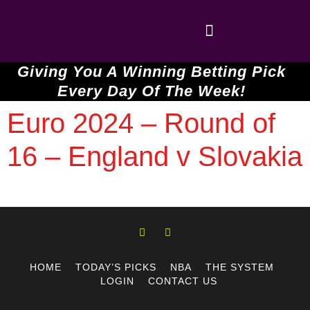
TODAY’S PICKS
THE SYSTEM
CONTACT US
Giving You A Winning Betting Pick
Every Day Of The Week!
Euro 2024 – Round of
16 – England v Slovakia
HOME
TODAY’S PICKS
NBA
THE SYSTEM
LOGIN
CONTACT US