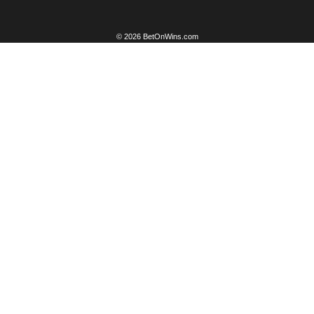
© 2026 BetOnWins.com