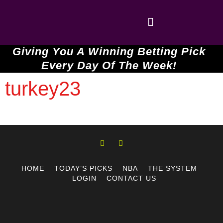
TODAY’S PICKS
THE SYSTEM
CONTACT US
Giving You A Winning Betting Pick
Every Day Of The Week!
turkey23
HOME
TODAY’S PICKS
NBA
THE SYSTEM
LOGIN
CONTACT US