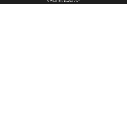
© 2026 BetOnWins.com