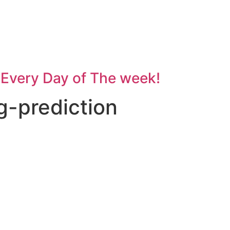
 Every Day of The week!
g-prediction