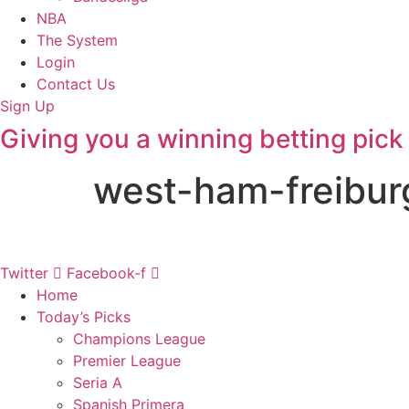
NBA
The System
Login
Contact Us
Sign Up
Giving you a winning betting pick
west-ham-freibur
Twitter
Facebook-f
Home
Today’s Picks
Champions League
Premier League
Seria A
Spanish Primera