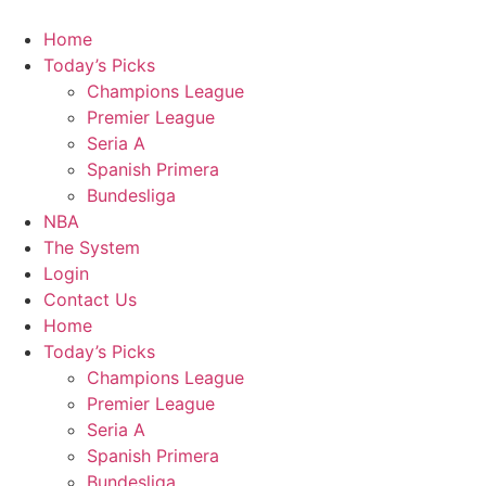
Skip
to
Home
content
Today’s Picks
Champions League
Premier League
Seria A
Spanish Primera
Bundesliga
NBA
The System
Login
Contact Us
Home
Today’s Picks
Champions League
Premier League
Seria A
Spanish Primera
Bundesliga