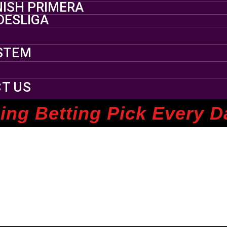
ISH PRIMERA
DESLIGA
STEM
T US
ing Betting Pick Every D