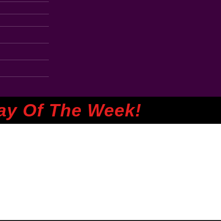
ay Of The Week!