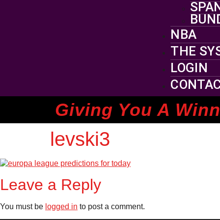
SPAN
BUN
NBA
THE SY
LOGIN
CONTAC
Giving You A Winn
levski3
Leave a Reply
You must be
logged in
to post a comment.