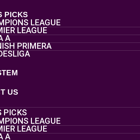
S PICKS
MPIONS LEAGUE
IER LEAGUE
A A
ISH PRIMERA
DESLIGA
STEM
T US
S PICKS
MPIONS LEAGUE
IER LEAGUE
A A