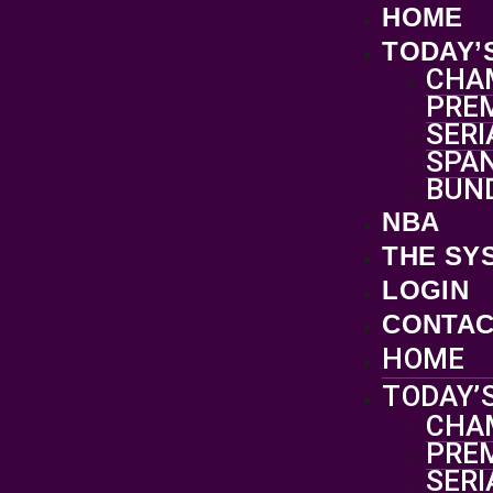
HOME
TODAY’
CHA
PREM
SERI
SPAN
BUN
NBA
THE SY
LOGIN
CONTAC
HOME
TODAY’
CHA
PREM
SERI