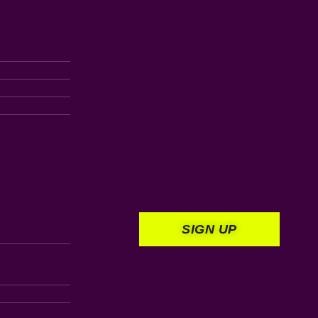
SIGN UP