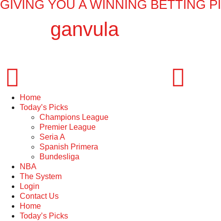
GIVING YOU A WINNING BETTING P
ganvula
Home
Today’s Picks
Champions League
Premier League
Seria A
Spanish Primera
Bundesliga
NBA
The System
Login
Contact Us
Home
Today’s Picks