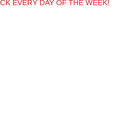
ICK EVERY DAY OF THE WEEK!