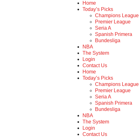
Home
Today’s Picks
Champions League
Premier League
Seria A
Spanish Primera
Bundesliga
NBA
The System
Login
Contact Us
Home
Today’s Picks
Champions League
Premier League
Seria A
Spanish Primera
Bundesliga
NBA
The System
Login
Contact Us