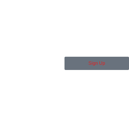
Sign Up