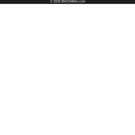
© 2026 BetOnWins.com