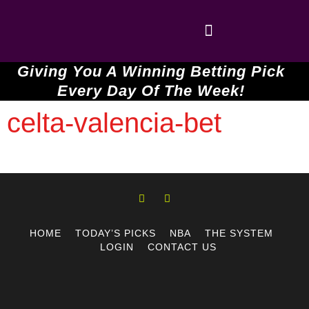
TODAY’S PICKS
THE SYSTEM
CONTACT US
Giving You A Winning Betting Pick
Every Day Of The Week!
celta-valencia-bet
HOME
TODAY’S PICKS
NBA
THE SYSTEM
LOGIN
CONTACT US