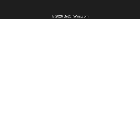
© 2026 BetOnWins.com