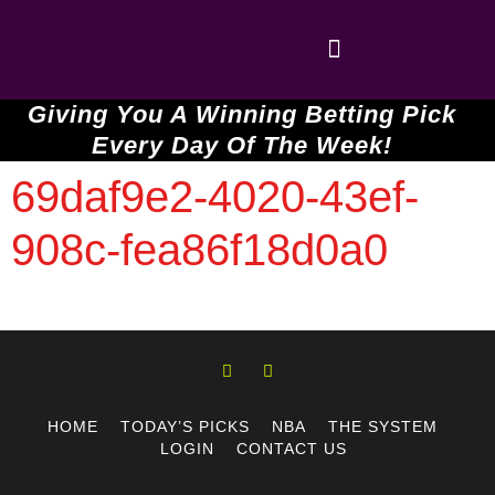
TODAY’S PICKS
THE SYSTEM
CONTACT US
Giving You A Winning Betting Pick
Every Day Of The Week!
69daf9e2-4020-43ef-
908c-fea86f18d0a0
HOME
TODAY’S PICKS
NBA
THE SYSTEM
LOGIN
CONTACT US