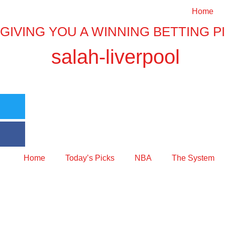
Home
GIVING YOU A WINNING BETTING P
salah-liverpool
Home
Today’s Picks
NBA
The System