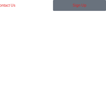
ontact Us
Sign Up