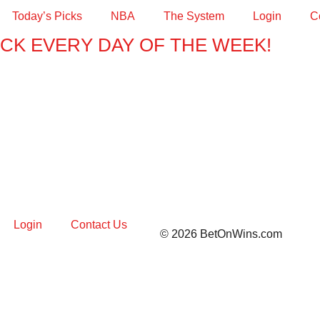
Today’s Picks
NBA
The System
Login
C
ICK EVERY DAY OF THE WEEK!
Login
Contact Us
© 2026 BetOnWins.com