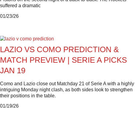
suffered a dramatic
01/23/26
LAZIO VS COMO PREDICTION &
MATCH PREVIEW | SERIE A PICKS
JAN 19
Como and Lazio close out Matchday 21 of Serie A with a highly
intriguing Monday night clash, as both sides look to strengthen
their positions in the table.
01/19/26