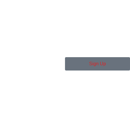
Sign Up