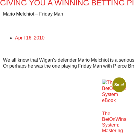
GIVING YOU A WINNING BETTING P
Mario Melchiot – Friday Man
April 16, 2010
We all know that Wigan’s defender Mario Melchiot is a serious 
Or perhaps he was the one playing Friday Man with Pierce B
Sale!
The
BetOnWins
System:
Mastering