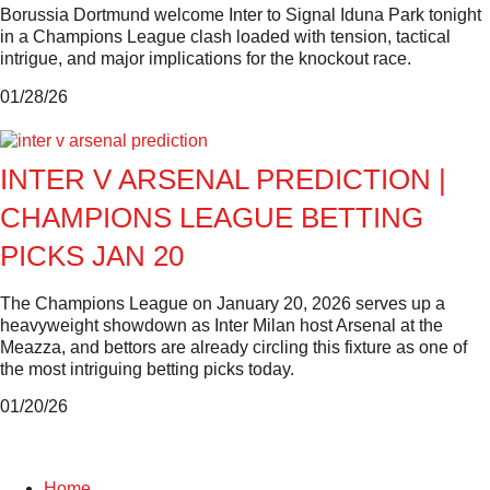
Borussia Dortmund welcome Inter to Signal Iduna Park tonight
in a Champions League clash loaded with tension, tactical
intrigue, and major implications for the knockout race.
01/28/26
INTER V ARSENAL PREDICTION |
CHAMPIONS LEAGUE BETTING
PICKS JAN 20
The Champions League on January 20, 2026 serves up a
heavyweight showdown as Inter Milan host Arsenal at the
Meazza, and bettors are already circling this fixture as one of
the most intriguing betting picks today.
01/20/26
Home