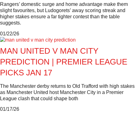
Rangers’ domestic surge and home advantage make them
slight favourites, but Ludogorets’ away scoring streak and
higher stakes ensure a far tighter contest than the table
suggests.
01/22/26
MAN UNITED V MAN CITY
PREDICTION | PREMIER LEAGUE
PICKS JAN 17
The Manchester derby returns to Old Trafford with high stakes
as Manchester United host Manchester City in a Premier
League clash that could shape both
01/17/26