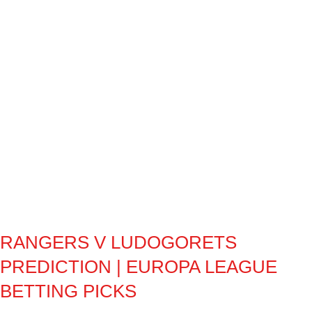
RANGERS V LUDOGORETS
PREDICTION | EUROPA LEAGUE
BETTING PICKS