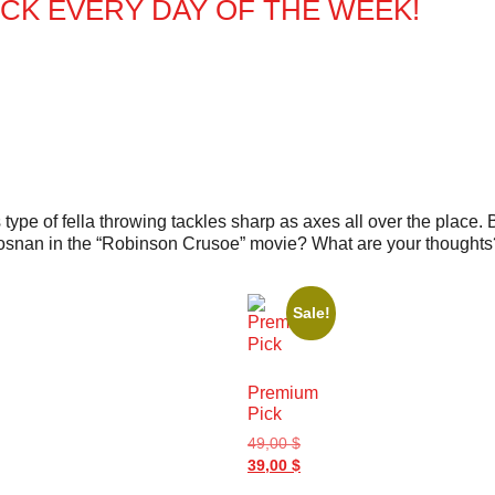
ICK EVERY DAY OF THE WEEK!
type of fella throwing tackles sharp as axes all over the place.
rosnan in the “Robinson Crusoe” movie? What are your thoughts
Sale!
Premium
Pick
49,00
$
39,00
$