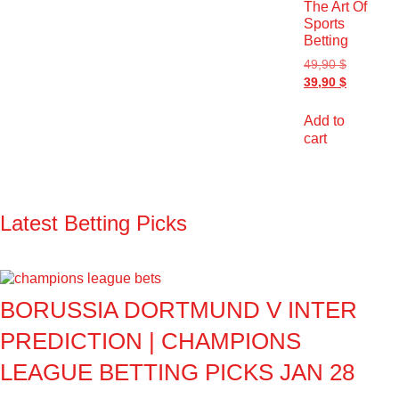
The Art Of
Sports
Betting
49,90
$
39,90
$
Add to
cart
Latest Betting Picks
BORUSSIA DORTMUND V INTER
PREDICTION | CHAMPIONS
LEAGUE BETTING PICKS JAN 28