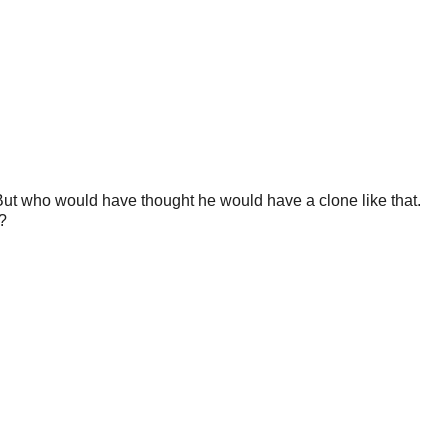
 But who would have thought he would have a clone like that.
?