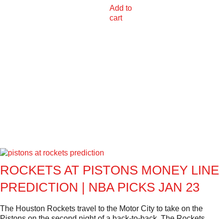
Add to
cart
ROCKETS AT PISTONS MONEY LINE
PREDICTION | NBA PICKS JAN 23
The Houston Rockets travel to the Motor City to take on the
Pistons on the second night of a back-to-back. The Rockets