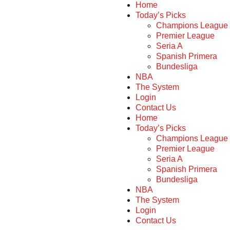
Home
Today’s Picks
Champions League
Premier League
Seria A
Spanish Primera
Bundesliga
NBA
The System
Login
Contact Us
Home
Today’s Picks
Champions League
Premier League
Seria A
Spanish Primera
Bundesliga
NBA
The System
Login
Contact Us