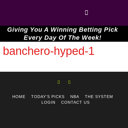
TODAY’S PICKS
THE SYSTEM
CONTACT US
Giving You A Winning Betting Pick
Every Day Of The Week!
banchero-hyped-1
HOME
TODAY’S PICKS
NBA
THE SYSTEM
LOGIN
CONTACT US