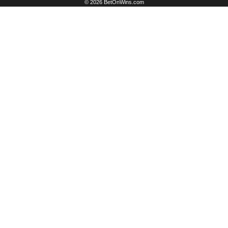
© 2026 BetOnWins.com