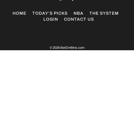
HOME
TODAY’S PICKS
NBA
THE SYSTEM
LOGIN
CONTACT US
© 2026 BetOnWins.com