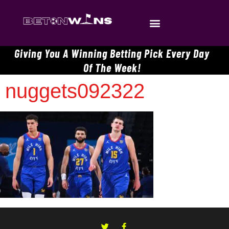
TODAY’S PICKS
THE SYSTEM
CONTACT US
Giving You A Winning Betting Pick Every Day
Of The Week!
nuggets092322