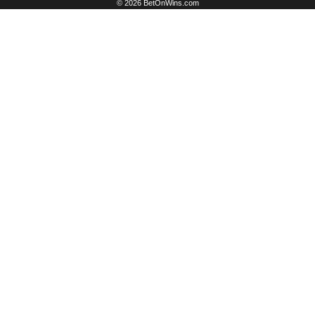
© 2026 BetOnWins.com