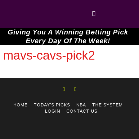
TODAY’S PICKS
THE SYSTEM
CONTACT US
Giving You A Winning Betting Pick
Every Day Of The Week!
mavs-cavs-pick2
HOME
TODAY’S PICKS
NBA
THE SYSTEM
LOGIN
CONTACT US