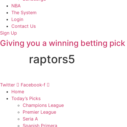
NBA
The System
Login
Contact Us
Sign Up
Giving you a winning betting pick
raptors5
Twitter
Facebook-f
Home
Today’s Picks
Champions League
Premier League
Seria A
Spanish Primera