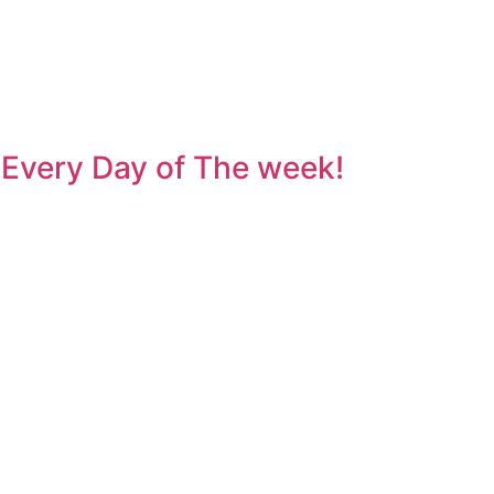
 Every Day of The week!