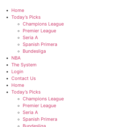
Skip
to
Home
content
Today’s Picks
Champions League
Premier League
Seria A
Spanish Primera
Bundesliga
NBA
The System
Login
Contact Us
Home
Today’s Picks
Champions League
Premier League
Seria A
Spanish Primera
Bundesliga