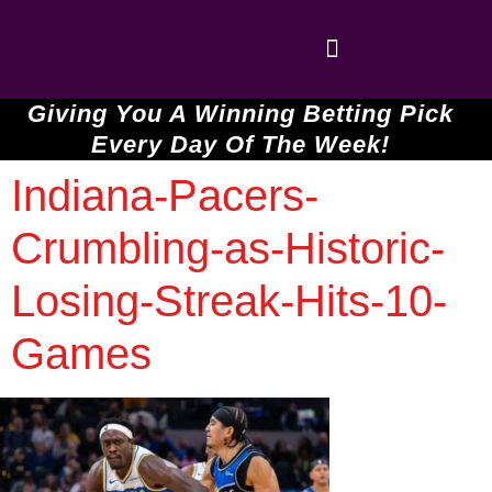
TODAY’S PICKS
THE SYSTEM
CONTACT US
Giving You A Winning Betting Pick
Every Day Of The Week!
Indiana-Pacers-
Crumbling-as-Historic-
Losing-Streak-Hits-10-
Games