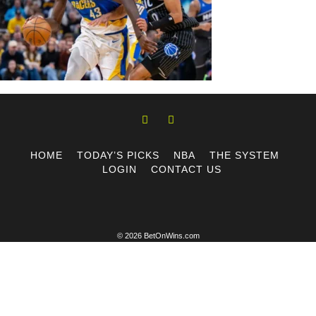
HOME
TODAY’S PICKS
NBA
THE SYSTEM
LOGIN
CONTACT US
© 2026 BetOnWins.com