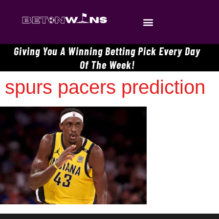
TODAY’S PICKS
THE SYSTEM
CONTACT US
Giving You A Winning Betting Pick Every Day
Of The Week!
spurs pacers prediction