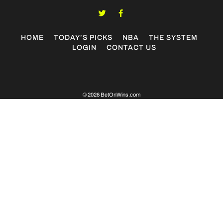
HOME
TODAY’S PICKS
NBA
THE SYSTEM
LOGIN
CONTACT US
© 2026 BetOnWins.com