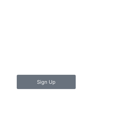
Sign Up