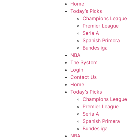
Home
Today’s Picks
Champions League
Premier League
Seria A
Spanish Primera
Bundesliga
NBA
The System
Login
Contact Us
Home
Today’s Picks
Champions League
Premier League
Seria A
Spanish Primera
Bundesliga
NBA