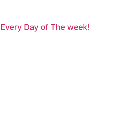
 Every Day of The week!