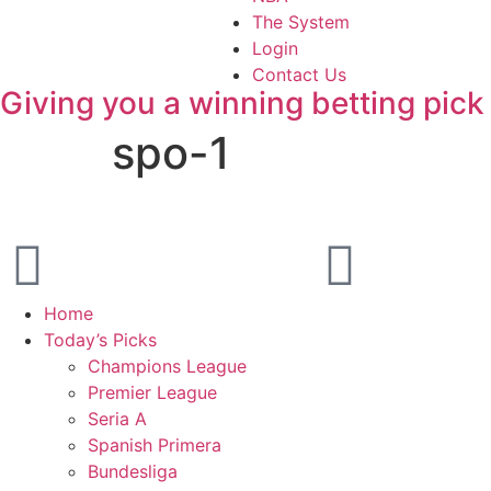
The System
Login
Contact Us
Giving you a winning betting pick
spo-1
Home
Today’s Picks
Champions League
Premier League
Seria A
Spanish Primera
Bundesliga