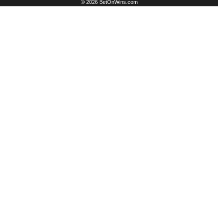
© 2026 BetOnWins.com