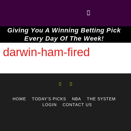
TODAY’S PICKS
THE SYSTEM
CONTACT US
Giving You A Winning Betting Pick
Every Day Of The Week!
darwin-ham-fired
HOME
TODAY’S PICKS
NBA
THE SYSTEM
LOGIN
CONTACT US