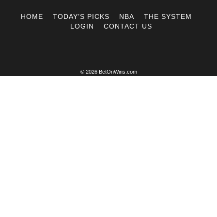
HOME
TODAY’S PICKS
NBA
THE SYSTEM
LOGIN
CONTACT US
© 2026 BetOnWins.com