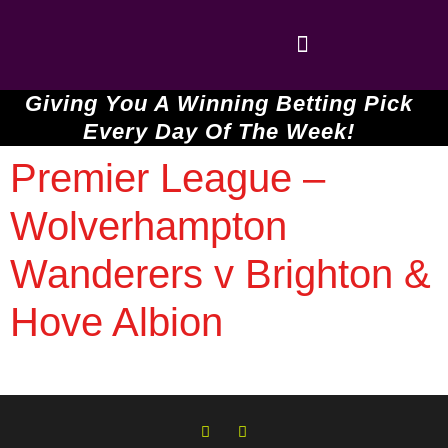
TODAY’S PICKS
THE SYSTEM
CONTACT US
Giving You A Winning Betting Pick
Every Day Of The Week!
Premier League –
Wolverhampton
Wanderers v Brighton &
Hove Albion