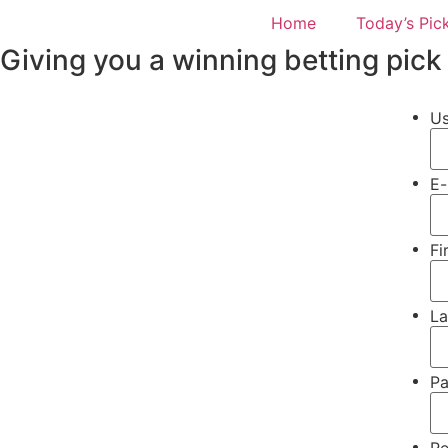
Home
Today’s Pic
Giving you a winning betting pick
Us
E-
Fi
La
Pa
Re