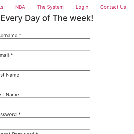
ks
NBA
The System
Login
Contact Us
 Every Day of The week!
ername *
mail *
rst Name
st Name
ssword *
peat Password *