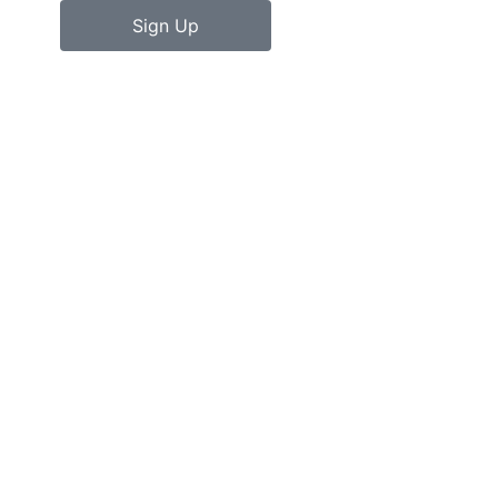
Sign Up