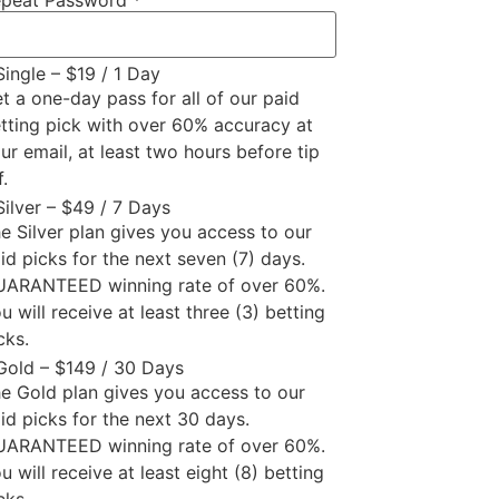
Single
–
$
19
/
1 Day
t a one-day pass for all of our paid
tting pick with over 60% accuracy at
ur email, at least two hours before tip
f.
Silver
–
$
49
/
7 Days
e Silver plan gives you access to our
id picks for the next seven (7) days.
ARANTEED winning rate of over 60%.
u will receive at least three (3) betting
cks.
Gold
–
$
149
/
30 Days
e Gold plan gives you access to our
id picks for the next 30 days.
ARANTEED winning rate of over 60%.
u will receive at least eight (8) betting