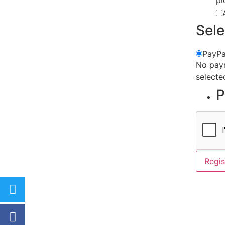
pi
Sel
PayPa
No paym
selecte
P