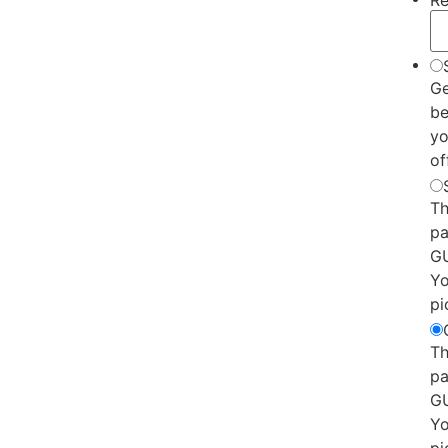
Ge
be
yo
of
Th
pa
GU
Yo
pi
Th
pa
GU
Yo