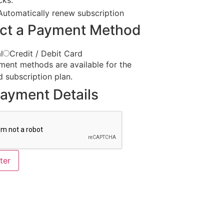
cks.
Automatically renew subscription
ect a Payment Method
l
Credit / Debit Card
ent methods are available for the
d subscription plan.
ayment Details