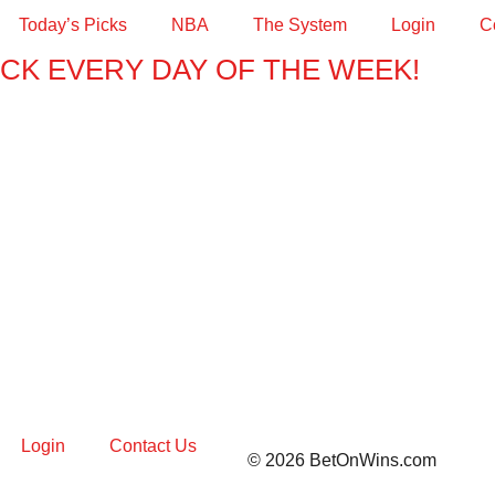
Today’s Picks
NBA
The System
Login
C
ICK EVERY DAY OF THE WEEK!
Login
Contact Us
© 2026 BetOnWins.com