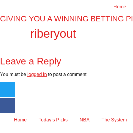
Home
GIVING YOU A WINNING BETTING P
riberyout
Leave a Reply
You must be
logged in
to post a comment.
Home
Today’s Picks
NBA
The System