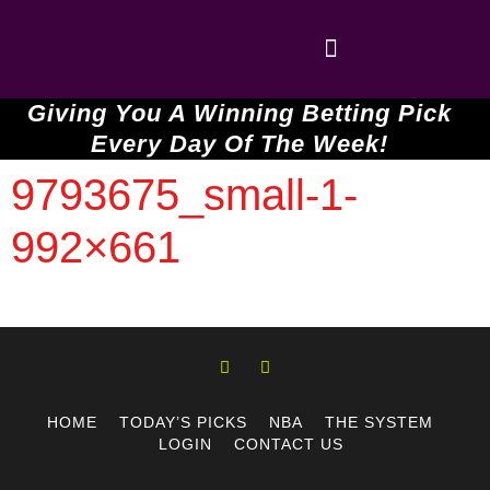
TODAY’S PICKS
THE SYSTEM
CONTACT US
Giving You A Winning Betting Pick
Every Day Of The Week!
9793675_small-1-
992×661
HOME
TODAY’S PICKS
NBA
THE SYSTEM
LOGIN
CONTACT US