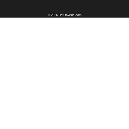
© 2026 BetOnWins.com