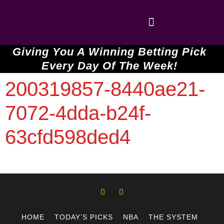
TODAY’S PICKS
THE SYSTEM
CONTACT US
Giving You A Winning Betting Pick
Every Day Of The Week!
200319857-8440ae21-
7072-4dda-b24f-
63cfd598ded4
HOME
TODAY’S PICKS
NBA
THE SYSTEM