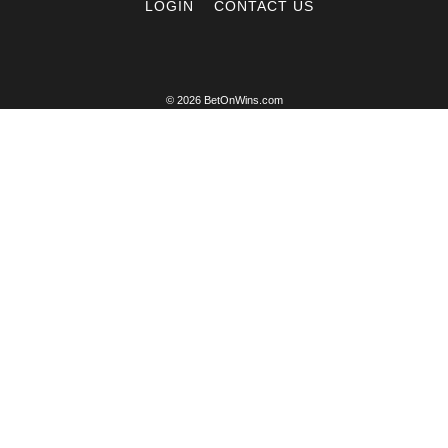
LOGIN
CONTACT US
© 2026 BetOnWins.com