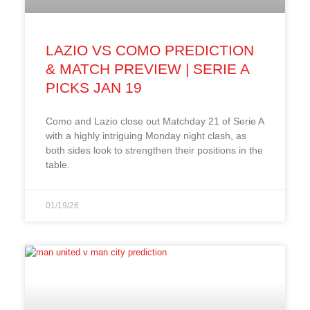
LAZIO VS COMO PREDICTION
& MATCH PREVIEW | SERIE A
PICKS JAN 19
Como and Lazio close out Matchday 21 of Serie A
with a highly intriguing Monday night clash, as
both sides look to strengthen their positions in the
table.
01/19/26