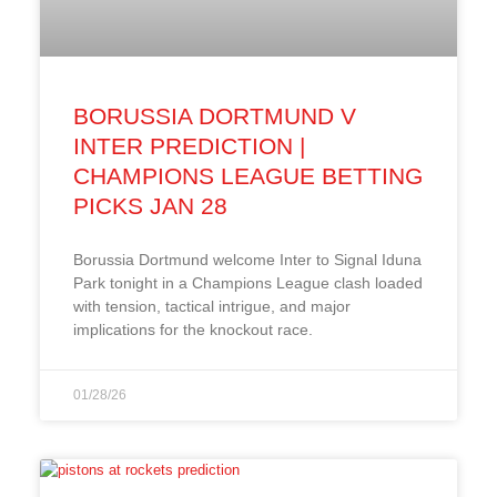
BORUSSIA DORTMUND V
INTER PREDICTION |
CHAMPIONS LEAGUE BETTING
PICKS JAN 28
Borussia Dortmund welcome Inter to Signal Iduna
Park tonight in a Champions League clash loaded
with tension, tactical intrigue, and major
implications for the knockout race.
01/28/26