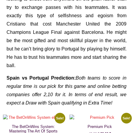
try to exchange passes with his teammates. It was
exactly this type of selfishness and egoism from
Cristiano that cost Manchester United the 2009
Champions League Final against Barcelona. He might
be the most gifted and most skillful player in the world,
but he can’t bring glory to Portugal by playing by himself.
He has to trust his teammates more and start sharing the
ball.
Spain vs Portugal Prediction:
Both teams to score in
regular time is our pick for this game and online betting
companies offer 2,10 for it. In terms of end result, we
expect a Draw with Spain qualifying in Extra Time!
Sale!
Sale!
The BetOnWins System:
Premium Pick
Mastering The Art Of Sports