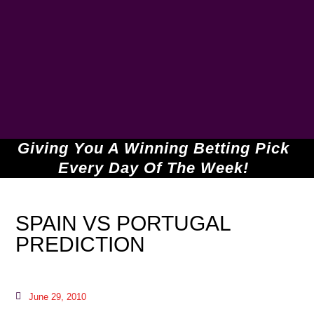
Giving You A Winning Betting Pick
Every Day Of The Week!
SPAIN VS PORTUGAL
PREDICTION
June 29, 2010