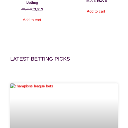
49,00
$
39,00
$
Betting
49,90
$
39,90
$
Add to cart
Add to cart
LATEST BETTING PICKS