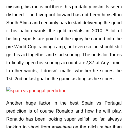
missing, his run is not there, his predatory instincts seem
distorted. The Liverpool forward has not been himself in
South Africa and certainly has to start delivering the good
if his nation wants the gold medals in 2010. A lot of
betting experts are point out the injury he carried into the
pre-World Cup training camp, but even so, he should still
get his act together and start scoring. The odds for Torres
to finally open his scoring account are2,87 at Any Time.
In other words, it doesn’t matter whether he scores the
1st, 2nd or last goal in the game as long as he scores.
Another huge factor in the best Spain vs Portugal
prediction is of course Ronaldo and how he will play.
Ronaldo has been looking super selfish so far, always
looking to shoot from anywhere on the pitch rather than