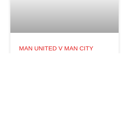
MAN UNITED V MAN CITY
PREDICTION | PREMIER
LEAGUE PICKS JAN 17
The Manchester derby returns to Old Trafford
with high stakes as Manchester United host
Manchester City in a Premier League clash that
could shape both
01/17/26