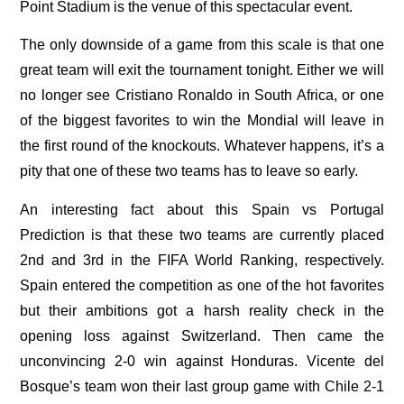
Point Stadium is the venue of this spectacular event.
The only downside of a game from this scale is that one
great team will exit the tournament tonight. Either we will
no longer see Cristiano Ronaldo in South Africa, or one
of the biggest favorites to win the Mondial will leave in
the first round of the knockouts. Whatever happens, it’s a
pity that one of these two teams has to leave so early.
An interesting fact about this Spain vs Portugal
Prediction is that these two teams are currently placed
2nd and 3rd in the FIFA World Ranking, respectively.
Spain entered the competition as one of the hot favorites
but their ambitions got a harsh reality check in the
opening loss against Switzerland. Then came the
unconvincing 2-0 win against Honduras. Vicente del
Bosque’s team won their last group game with Chile 2-1