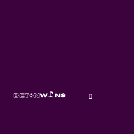
TODAY’S PICKS
THE SYSTEM
CONTACT US