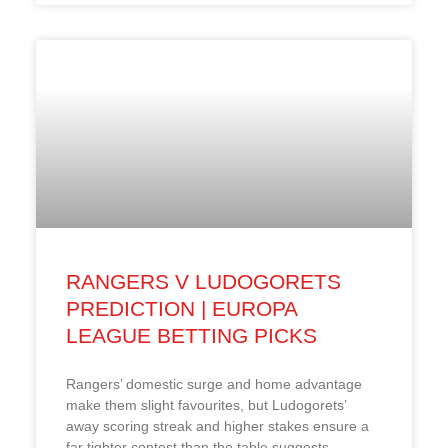
RANGERS V LUDOGORETS
PREDICTION | EUROPA
LEAGUE BETTING PICKS
Rangers’ domestic surge and home advantage
make them slight favourites, but Ludogorets’
away scoring streak and higher stakes ensure a
far tighter contest than the table suggests.