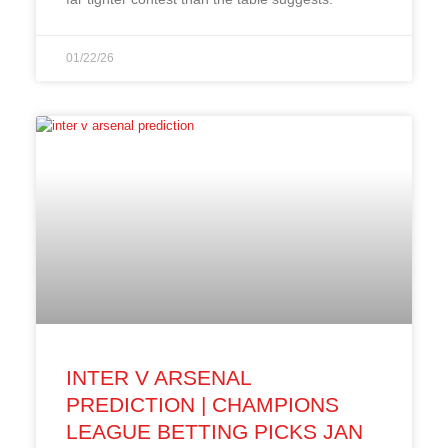
01/22/26
INTER V ARSENAL
PREDICTION | CHAMPIONS
LEAGUE BETTING PICKS JAN