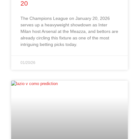
20
The Champions League on January 20, 2026
serves up a heavyweight showdown as Inter
Milan host Arsenal at the Meazza, and bettors are
already circling this fixture as one of the most
intriguing betting picks today.
01/20/26