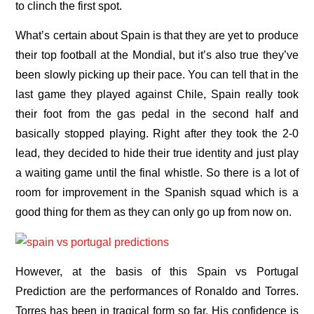
to clinch the first spot.
What’s certain about Spain is that they are yet to produce
their top football at the Mondial, but it’s also true they’ve
been slowly picking up their pace. You can tell that in the
last game they played against Chile, Spain really took
their foot from the gas pedal in the second half and
basically stopped playing. Right after they took the 2-0
lead, they decided to hide their true identity and just play
a waiting game until the final whistle. So there is a lot of
room for improvement in the Spanish squad which is a
good thing for them as they can only go up from now on.
However, at the basis of this Spain vs Portugal
Prediction are the performances of Ronaldo and Torres.
Torres has been in tragical form so far. His confidence is