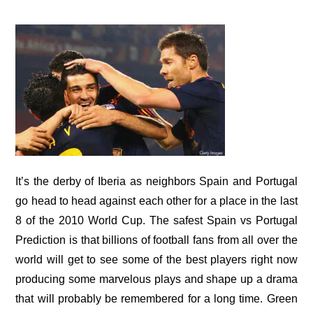
It’s the derby of Iberia as neighbors Spain and Portugal
go head to head against each other for a place in the last
8 of the 2010 World Cup. The safest Spain vs Portugal
Prediction is that billions of football fans from all over the
world will get to see some of the best players right now
producing some marvelous plays and shape up a drama
that will probably be remembered for a long time. Green