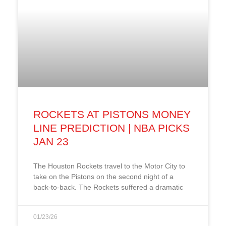
ROCKETS AT PISTONS MONEY
LINE PREDICTION | NBA PICKS
JAN 23
The Houston Rockets travel to the Motor City to
take on the Pistons on the second night of a
back-to-back. The Rockets suffered a dramatic
01/23/26