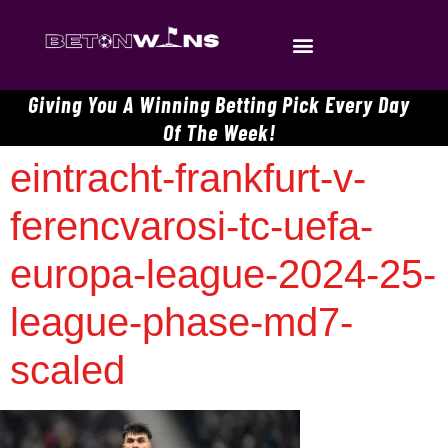
TODAY’S PICKS
THE SYSTEM
CONTACT US
Giving You A Winning Betting Pick Every Day
Of The Week!
eintracht-frankfurt-v-
ferencvarosi-tc-uefa-
europa-league-2024-25-
league-phase-md7-
scaled