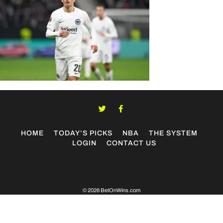
HOME
TODAY’S PICKS
NBA
THE SYSTEM
LOGIN
CONTACT US
© 2026 BetOnWins.com