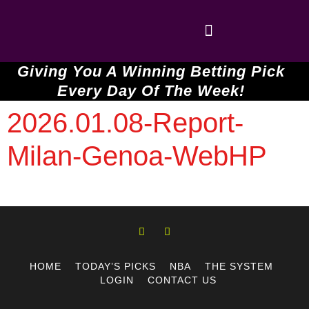
TODAY’S PICKS
THE SYSTEM
CONTACT US
Giving You A Winning Betting Pick
Every Day Of The Week!
2026.01.08-Report-
Milan-Genoa-WebHP
HOME
TODAY’S PICKS
NBA
THE SYSTEM
LOGIN
CONTACT US