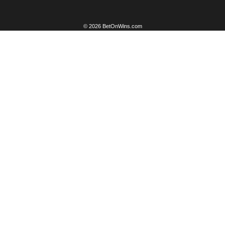
© 2026 BetOnWins.com