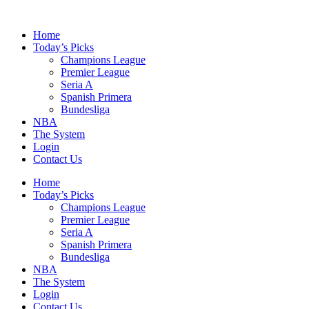
Skip
to
Home
content
Today’s Picks
Champions League
Premier League
Seria A
Spanish Primera
Bundesliga
NBA
The System
Login
Contact Us
Home
Today’s Picks
Champions League
Premier League
Seria A
Spanish Primera
Bundesliga
NBA
The System
Login
Contact Us