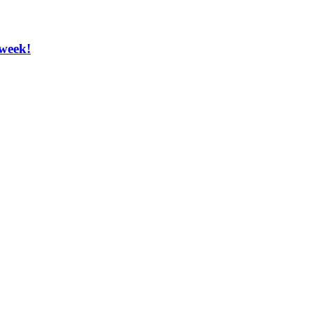
 week!