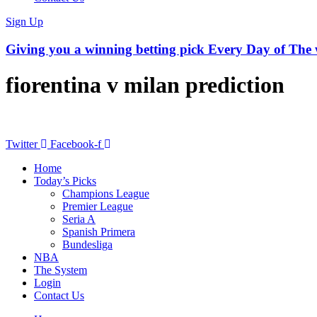
Sign Up
Giving you a winning betting pick Every Day of The
fiorentina v milan prediction
Twitter
Facebook-f
Home
Today’s Picks
Champions League
Premier League
Seria A
Spanish Primera
Bundesliga
NBA
The System
Login
Contact Us