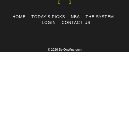
HOME
TODAY’S PICKS
NBA
THE SYSTEM
LOGIN
CONTACT US
© 2026 BetOnWins.com