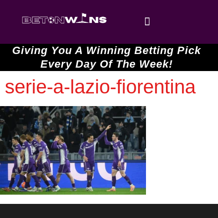
TODAY’S PICKS
THE SYSTEM
CONTACT US
Giving You A Winning Betting Pick
Every Day Of The Week!
serie-a-lazio-fiorentina