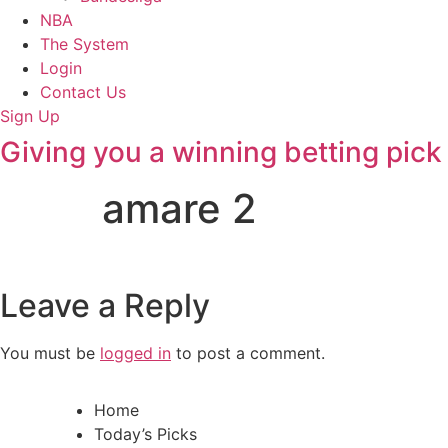
NBA
The System
Login
Contact Us
Sign Up
Giving you a winning betting pick
amare 2
Leave a Reply
You must be
logged in
to post a comment.
Home
Today’s Picks