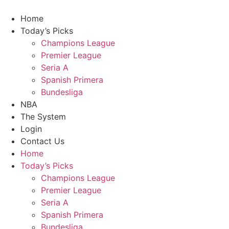
Skip
to
Home
content
Today’s Picks
Champions League
Premier League
Seria A
Spanish Primera
Bundesliga
NBA
The System
Login
Contact Us
Home
Today’s Picks
Champions League
Premier League
Seria A
Spanish Primera
Bundesliga