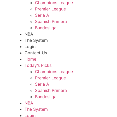
Champions League
Premier League
Seria A
Spanish Primera
Bundesliga
NBA
The System
Login
Contact Us
Home
Today’s Picks
Champions League
Premier League
Seria A
Spanish Primera
Bundesliga
NBA
The System
Login