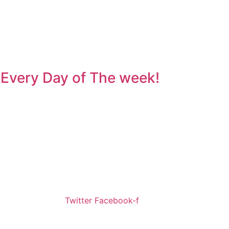
 Every Day of The week!
Twitter
Facebook-f