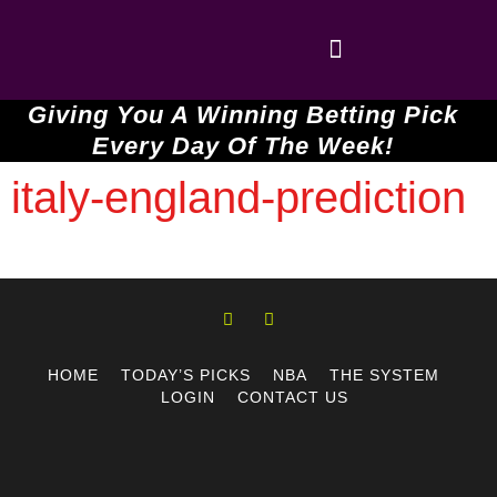
TODAY’S PICKS
THE SYSTEM
CONTACT US
Giving You A Winning Betting Pick
Every Day Of The Week!
italy-england-prediction
HOME
TODAY’S PICKS
NBA
THE SYSTEM
LOGIN
CONTACT US