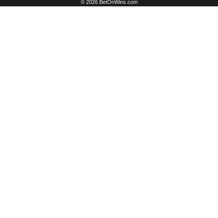
© 2026 BetOnWins.com